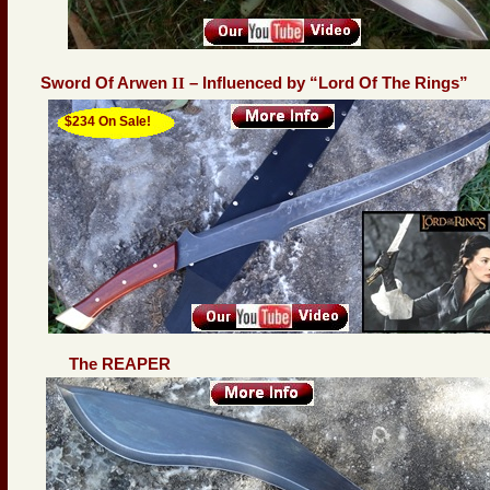
Sword Of Arwen
II
– Influenced by “Lord Of The Rings”
$234 On Sale!
The REAPER