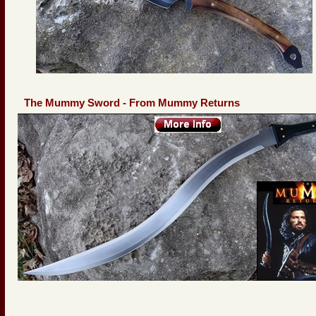
The Mummy Sword - From Mummy Returns