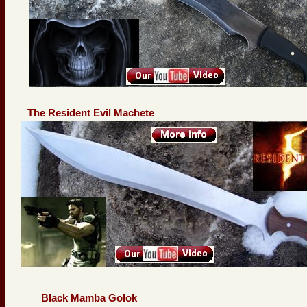
The Resident Evil Machete
Black Mamba Golok