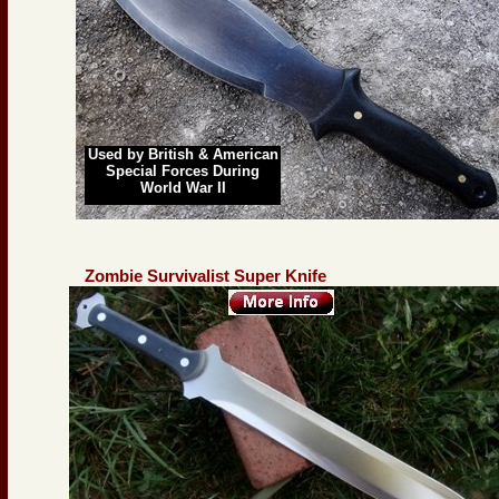
Used by British & American
Special Forces During
World War II
Zombie Survivalist Super Knife