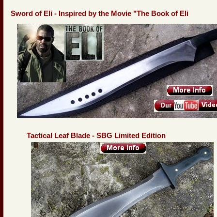
Sword of Eli - Inspired by the Movie "The Book of Eli
Tactical Leaf Blade - SBG Limited Edition