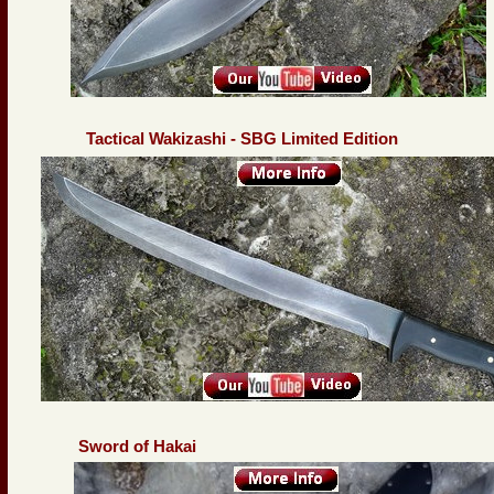
Tactical Wakizashi - SBG Limited Edition
Sword of Hakai