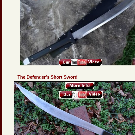
The Defender's Short Sword