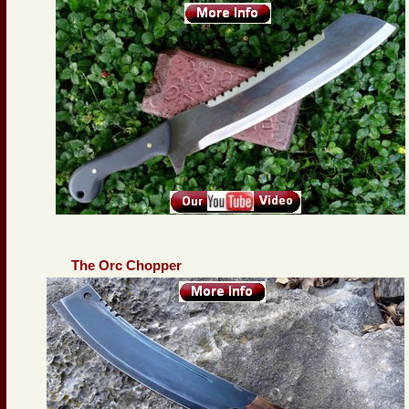
The Orc Chopper