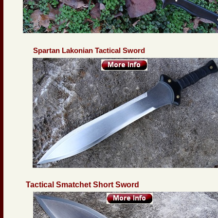
Spartan Lakonian Tactical Sword
Tactical Smatchet Short Sword