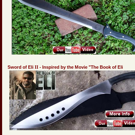
II
Sword of Eli
- Inspired by the Movie "The Book of Eli