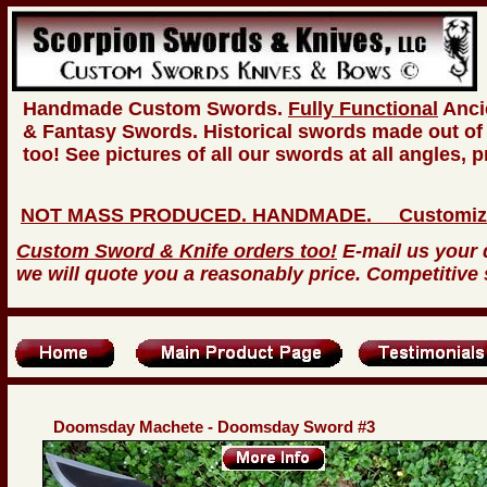
Handmade Custom Swords.
Fully Functional
Anci
& Fantasy Swords. Historical swords made out of
too! See pictures of all our swords at all angles, 
NOT MASS PRODUCED. HANDMADE. Customize you
Custom Sword & Knife orders too!
E-mail us your 
we will quote you a reasonably price. Competitive 
Doomsday Machete - Doomsday Sword #3